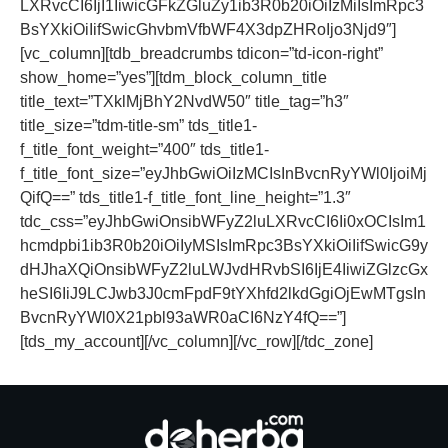
LXRvcCI6IjI1IiwicGFkZGluZy1ib3R0b20iOiIzMiIsImRpc3
BsYXkiOiIifSwicGhvbmVfbWF4X3dpZHRoIjo3Njd9″]
[vc_column][tdb_breadcrumbs tdicon=”td-icon-right”
show_home=”yes”][tdm_block_column_title
title_text=”TXklMjBhY2NvdW50″ title_tag=”h3″
title_size=”tdm-title-sm” tds_title1-
f_title_font_weight=”400″ tds_title1-
f_title_font_size=”eyJhbGwiOiIzMCIsInBvcnRyYWl0IjoiMj
QifQ==” tds_title1-f_title_font_line_height=”1.3″
tdc_css=”eyJhbGwiOnsibWFyZ2luLXRvcCI6Ii0xOCIsIm1
hcmdpbi1ib3R0b20iOiIyMSIsImRpc3BsYXkiOiIifSwicG9y
dHJhaXQiOnsibWFyZ2luLWJvdHRvbSI6IjE4IiwiZGlzcGx
heSI6IiJ9LCJwb3J0cmFpdF9tYXhfd2lkdGgiOjEwMTgsIn
BvcnRyYWl0X21pbl93aWR0aCI6NzY4fQ==”]
[tds_my_account][/vc_column][/vc_row][/tdc_zone]