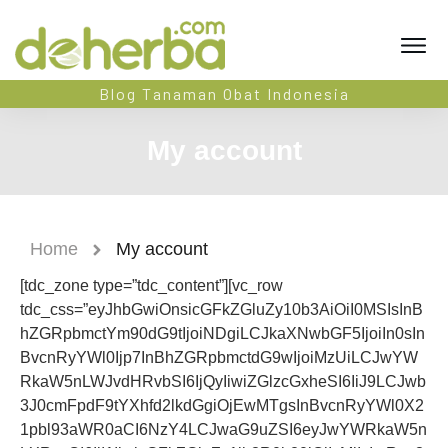
Blog Tanaman Obat Indonesia
My account
Home
My account
[tdc_zone type=”tdc_content”][vc_row
tdc_css=”eyJhbGwiOnsicGFkZGluZy10b3AiOiI0MSIsInB
hZGRpbmctYm90dG9tIjoiNDgiLCJkaXNwbGF5IjoiIn0sIn
BvcnRyYWl0Ijp7InBhZGRpbmctdG9wIjoiMzUiLCJwYW
RkaW5nLWJvdHRvbSI6IjQyIiwiZGlzcGxheSI6IiJ9LCJwb
3J0cmFpdF9tYXhfd2lkdGgiOjEwMTgsInBvcnRyYWl0X2
1pbl93aWR0aCI6NzY4LCJwaG9uZSI6eyJwYWRkaW5n