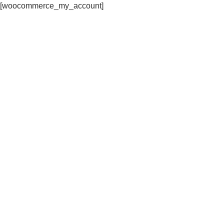
[woocommerce_my_account]